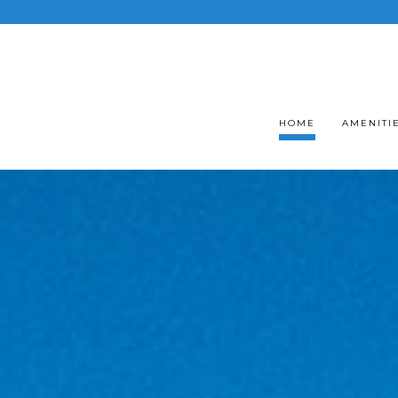
HOME
AMENITI