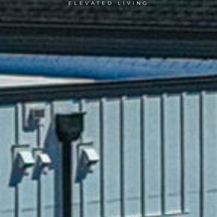
ELEVATED LIVING