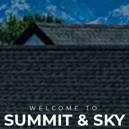
WELCOME TO
SUMMIT & SKY