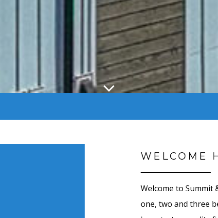
WELCOME 
Welcome to Summit & 
one, two and three 