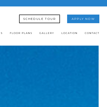
SCHEDULE TOUR
APPLY NOW
ES
FLOOR PLANS
GALLERY
LOCATION
CONTACT