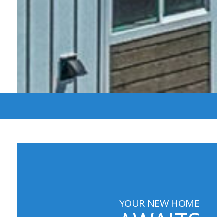
YOUR NEW HOME