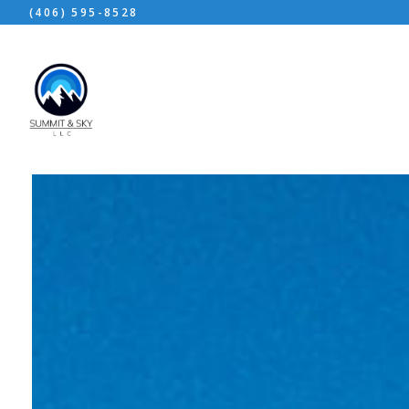
(406) 595-8528