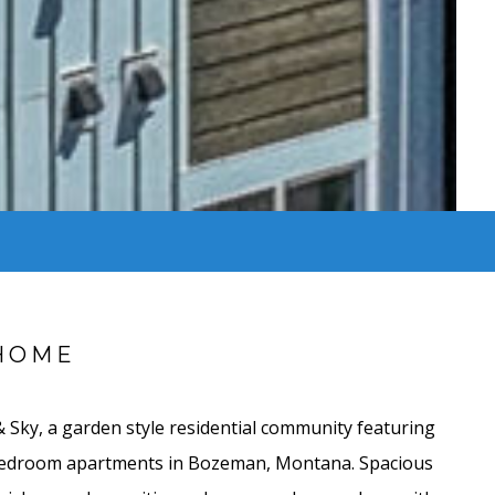
HOME
Sky, a garden style residential community featuring
bedroom apartments in Bozeman, Montana. Spacious